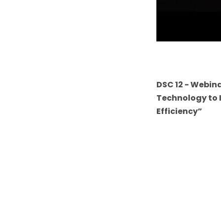
DSC 12 - Webina
Technology to 
Efficiency”