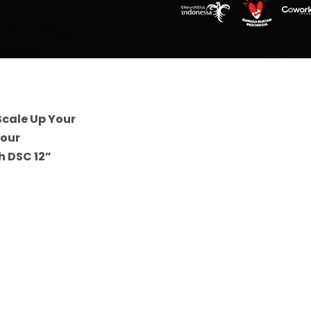
Scale Up Your
Your
h DSC 12”