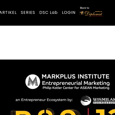
ARTIKEL
SERIES
DSC Lab
LOGIN